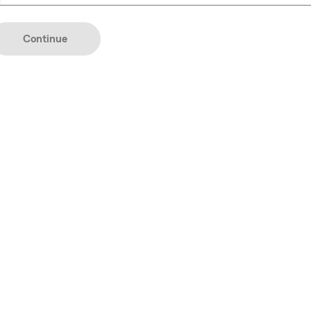
YYYY
Continue