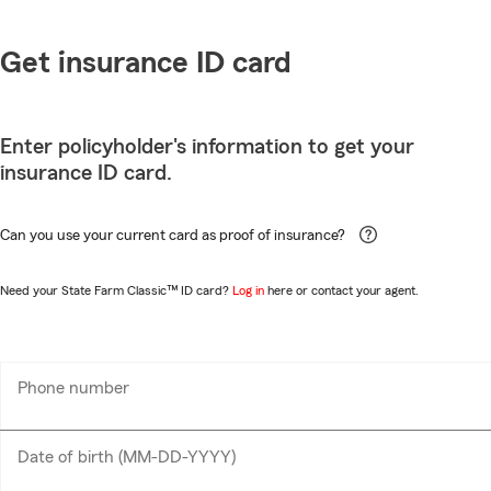
Get insurance ID card
Enter policyholder's information to get your
insurance ID card.
Can you use your current card as proof of insurance?
Need your State Farm Classic™ ID card?
Log in
here or contact your agent.
Phone number
Enter
___-___-____
10
digits
Date of birth (MM-DD-YYYY)
MM-
__-__-____
DD-